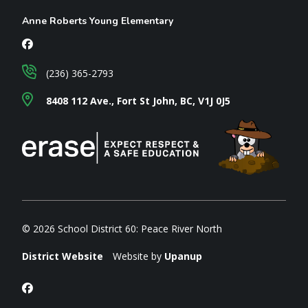
Anne Roberts Young Elementary
(236) 365-2793
8408 112 Ave., Fort St John, BC, V1J 0J5
© 2026 School District 60: Peace River North
District Website
Website by
Upanup