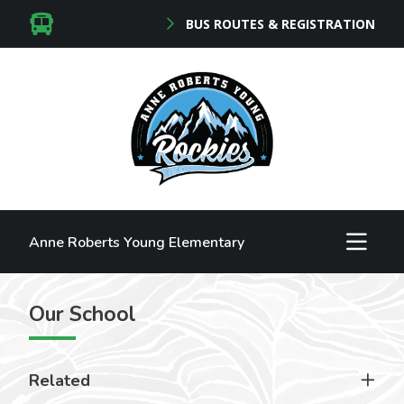
BUS ROUTES & REGISTRATION
Anne Roberts Young Elementary
Our School
Related