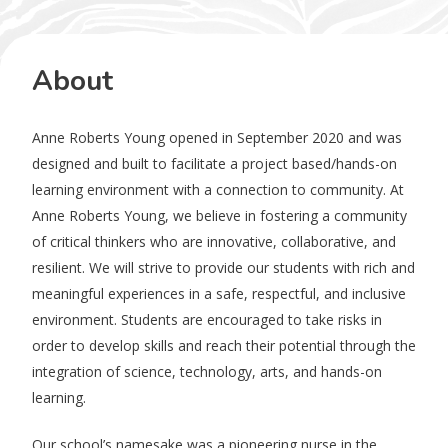
About
Anne Roberts Young opened in September 2020 and was
designed and built to facilitate a project based/hands-on
learning environment with a connection to community. At
Anne Roberts Young, we believe in fostering a community
of critical thinkers who are innovative, collaborative, and
resilient. We will strive to provide our students with rich and
meaningful experiences in a safe, respectful, and inclusive
environment. Students are encouraged to take risks in
order to develop skills and reach their potential through the
integration of science, technology, arts, and hands-on
learning.
Our school’s namesake was a pioneering nurse in the