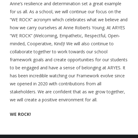
Anne’s resilience and determination set a great example
for us all. As a school, we will continue our focus on the
“WE ROCK” acronym which celebrates what we believe and
how we carry ourselves at Anne Roberts Young. At ARYES
“WE ROCK” (Welcoming, Empathetic, Respectful, Open-
minded, Cooperative, Kind)! We will also continue to
collaborate together to work towards our school
framework goals and create opportunities for our students
to be engaged and have a sense of belonging at ARYES. It
has been incredible watching our Framework evolve since
we opened in 2020 with contributions from all
stakeholders. We are confident that as we grow together,
we will create a positive environment for all.
WE ROCK!