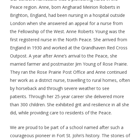
Peace region. Anne, born Angharad Meirion Roberts in
Brighton, England, had been nursing in a hospital outside
London when she answered an appeal for a nurse from
the Fellowship of the West. Anne Roberts Young was the
first registered nurse in the North Peace. She arrived from
England in 1930 and worked at the Grandhaven Red Cross
Outpost. A year after Anne’s arrival to the Peace, she
married farmer and postmaster Jim Young of Rose Prairie.
They ran the Rose Prairie Post Office and Anne continued
her work as a district nurse, travelling to rural homes, often
by horseback and through severe weather to see
patients. Through her 25-year career she delivered more
than 300 children. She exhibited grit and resilience in all she
did, while providing care to residents of the Peace.
We are proud to be part of a school named after such a
courageous pioneer in Fort St. John’s history. The stories of